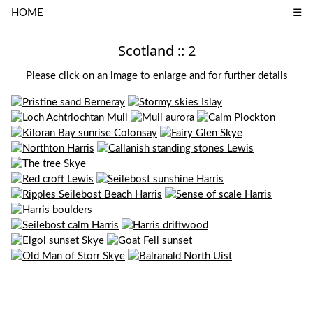
HOME
☰
Scotland :: 2
Please click on an image to enlarge and for further details