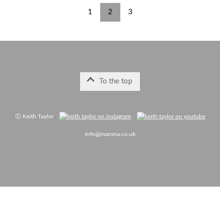
1
2
3
To the top
Ⓒ Keith Taylor
info@marona.co.uk