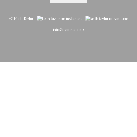
Ⓒ Keith Taylor
info@marona.co.uk