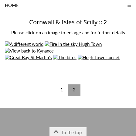
HOME
☰
Cornwall & Isles of Scilly :: 2
Please click on an image to enlarge and for further details
1
2
To the top