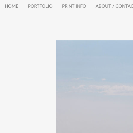
HOME
PORTFOLIO
PRINT INFO
ABOUT / CONTA