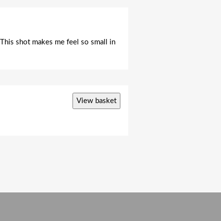
. This shot makes me feel so small in