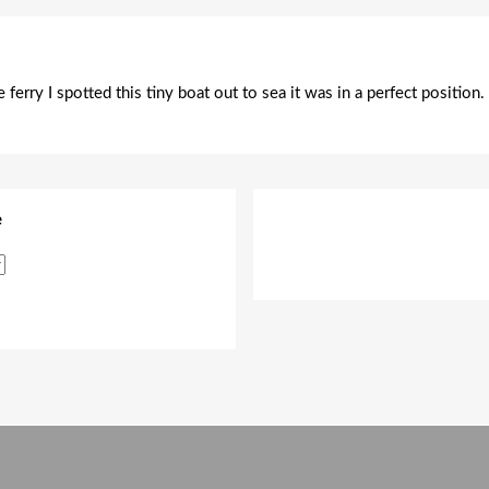
ferry I spotted this tiny boat out to sea it was in a perfect position
e