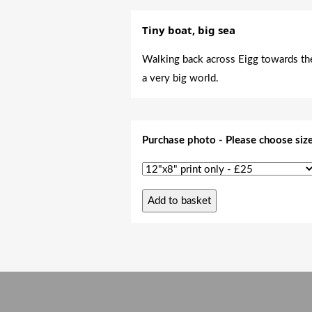
Tiny boat, big sea
Walking back across Eigg towards the 
a very big world.
Purchase photo - Please choose siz