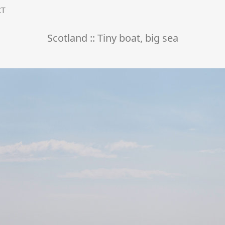
CT
Scotland :: Tiny boat, big sea