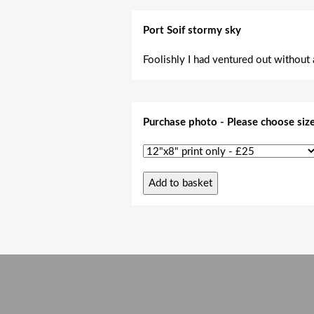
Port Soif stormy sky
Foolishly I had ventured out without
Purchase photo - Please choose siz