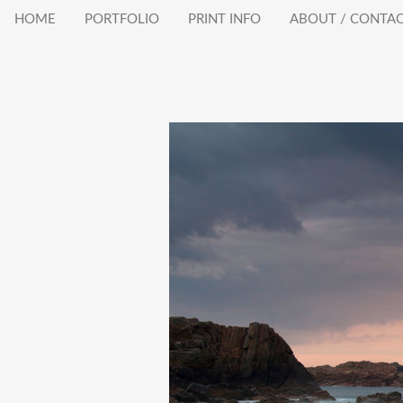
HOME
PORTFOLIO
PRINT INFO
ABOUT / CONTA