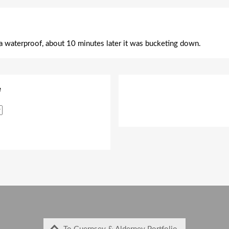
 a waterproof, about 10 minutes later it was bucketing down.
e