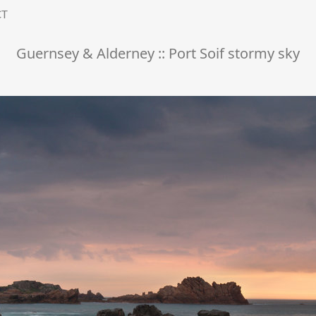
CT
Guernsey & Alderney :: Port Soif stormy sky